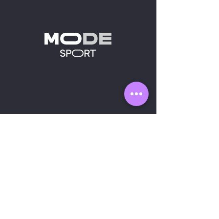
MODE SPORT
Sh
op
A
bout us
Contact us
OUR PRODUCTS