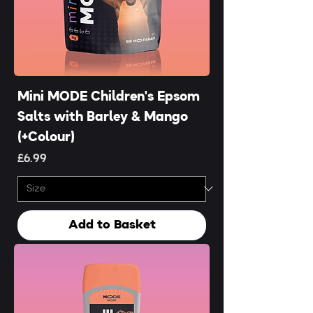
Mini MODE Children's Epsom
Salts with Barley & Mango
(+Colour)
Price
£6.99
Add to Basket