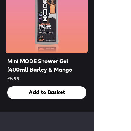
Mini MODE Shower Gel
(400ml) Barley & Mango
Price
£5.99
Add to Basket